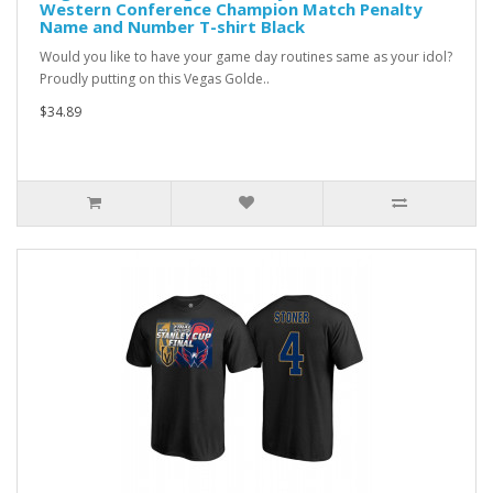
Western Conference Champion Match Penalty
Name and Number T-shirt Black
Would you like to have your game day routines same as your idol?
Proudly putting on this Vegas Golde..
$34.89