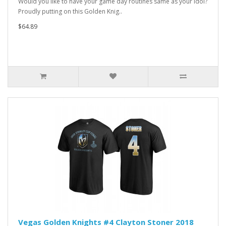
Would you like to have your game day routines same as your idol?
Proudly putting on this Golden Knig..
$64.89
Vegas Golden Knights #4 Clayton Stoner 2018