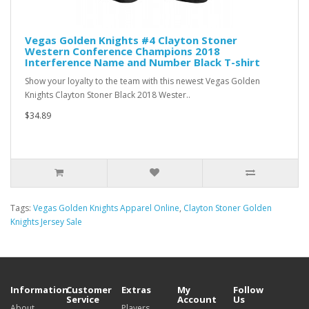
Vegas Golden Knights #4 Clayton Stoner
Western Conference Champions 2018
Interference Name and Number Black T-shirt
Show your loyalty to the team with this newest Vegas Golden
Knights Clayton Stoner Black 2018 Wester..
$34.89
Tags:
Vegas Golden Knights Apparel Online
,
Clayton Stoner Golden
Knights Jersey Sale
Information
Customer
Extras
My
Follow
Service
Account
Us
About
Players