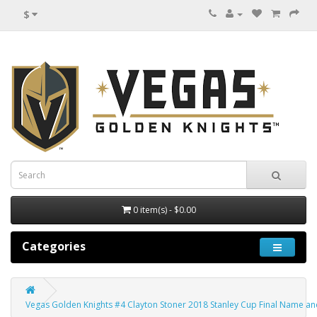
$
0 item(s) - $0.00
Categories
Vegas Golden Knights #4 Clayton Stoner 2018 Stanley Cup Final Name and