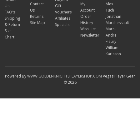
Contact
My
Alex
Us
Gift
Us
Account
Tuch
FAQ's
Vouchers
Returns
Order
Jonathan
Shipping
Affiliates
Site Map
History
Marchessault
& Return
Specials
Wish List
Marc-
Size
Newsletter
Andre
Chart
Fleury
William
Karlsson
Powered By
WWW.GOLDENKNIGHTSPLAYERSHOP.COM
Vegas Player Gear
© 2026