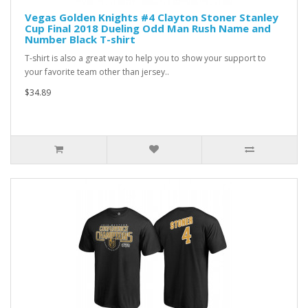
Vegas Golden Knights #4 Clayton Stoner Stanley
Cup Final 2018 Dueling Odd Man Rush Name and
Number Black T-shirt
T-shirt is also a great way to help you to show your support to
your favorite team other than jersey..
$34.89