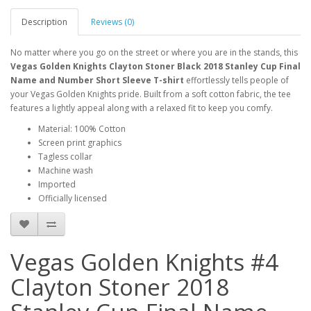
Description
Reviews (0)
No matter where you go on the street or where you are in the stands, this
Vegas Golden Knights Clayton Stoner Black 2018 Stanley Cup Final
Name and Number Short Sleeve T-shirt
effortlessly tells people of
your Vegas Golden Knights pride. Built from a soft cotton fabric, the tee
features a lightly appeal along with a relaxed fit to keep you comfy.
Material: 100% Cotton
Screen print graphics
Tagless collar
Machine wash
Imported
Officially licensed
Vegas Golden Knights #4
Clayton Stoner 2018