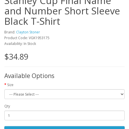
Stanley Cup Final Name
and Number Short Sleeve
Black T-Shirt
Brand:
Clayton Stoner
Product Code: VGK1953175
Availability: In Stock
$34.89
Available Options
Size
Qty