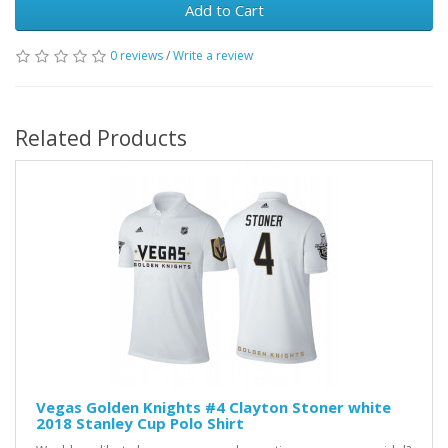
Add to Cart
0 reviews
/
Write a review
Related Products
Vegas Golden Knights #4 Clayton Stoner white
2018 Stanley Cup Polo Shirt