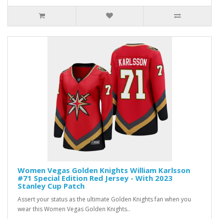
Women Vegas Golden Knights William Karlsson
#71 Special Edition Red Jersey - With 2023
Stanley Cup Patch
Assert your status as the ultimate Golden Knights fan when you
wear this Women Vegas Golden Knights..