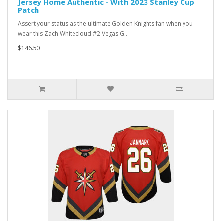
Jersey Home Authentic - With 2023 Stanley Cup
Patch
Assert your status as the ultimate Golden Knights fan when you
wear this Zach Whitecloud #2 Vegas G..
$146.50