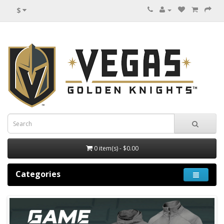
$
0 item(s) - $0.00
Categories