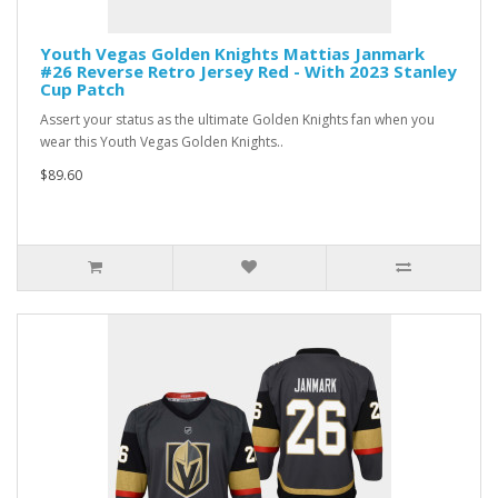
Youth Vegas Golden Knights Mattias Janmark
#26 Reverse Retro Jersey Red - With 2023 Stanley
Cup Patch
Assert your status as the ultimate Golden Knights fan when you
wear this Youth Vegas Golden Knights..
$89.60