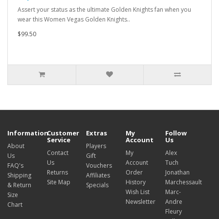
Assert your status as the ultimate Golden Knights fan when you
wear this Women Vegas Golden Knights..
$99.50
Information
Customer
Extras
My
Follow
Service
Account
Us
About
Players
Contact
My
Alex
Us
Gift
Us
Account
Tuch
FAQ's
Vouchers
Returns
Order
Jonathan
Shipping
Affiliates
Site Map
History
Marchessault
& Return
Specials
Wish List
Marc-
Size
Newsletter
Andre
Chart
Fleury