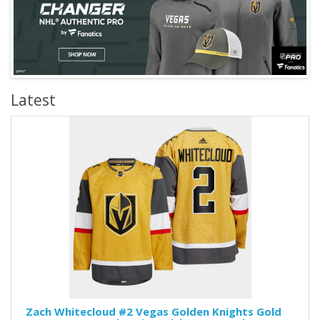
Latest
Zach Whitecloud #2 Vegas Golden Knights Gold