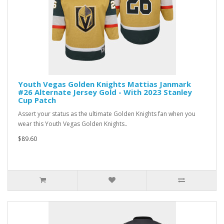
Youth Vegas Golden Knights Mattias Janmark
#26 Alternate Jersey Gold - With 2023 Stanley
Cup Patch
Assert your status as the ultimate Golden Knights fan when you
wear this Youth Vegas Golden Knights..
$89.60