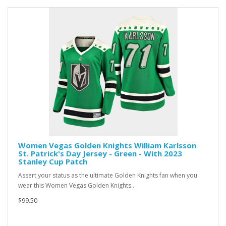
Women Vegas Golden Knights William Karlsson
St. Patrick's Day Jersey - Green - With 2023
Stanley Cup Patch
Assert your status as the ultimate Golden Knights fan when you
wear this Women Vegas Golden Knights..
$99.50