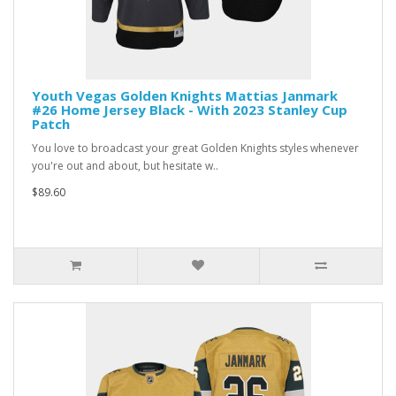
Youth Vegas Golden Knights Mattias Janmark
#26 Home Jersey Black - With 2023 Stanley Cup
Patch
You love to broadcast your great Golden Knights styles whenever
you're out and about, but hesitate w..
$89.60