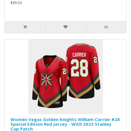
$99.50
Women Vegas Golden Knights William Carrier #28
Special Edition Red Jersey - With 2023 Stanley
Cup Patch