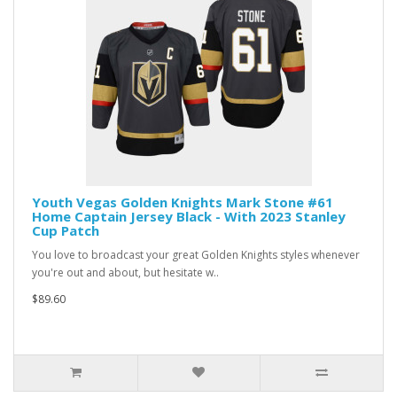
Youth Vegas Golden Knights Mark Stone #61
Home Captain Jersey Black - With 2023 Stanley
Cup Patch
You love to broadcast your great Golden Knights styles whenever
you're out and about, but hesitate w..
$89.60