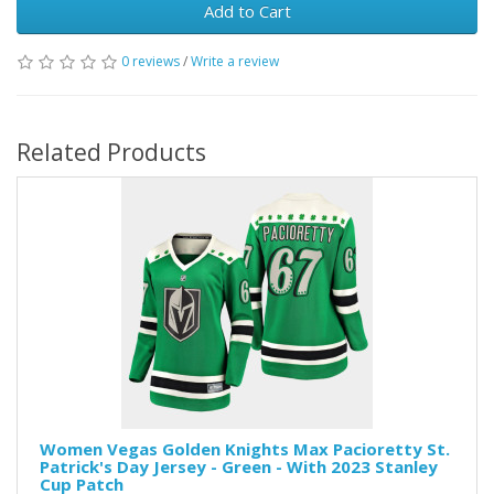
Add to Cart
0 reviews
/
Write a review
Related Products
Women Vegas Golden Knights Max Pacioretty St.
Patrick's Day Jersey - Green - With 2023 Stanley
Cup Patch