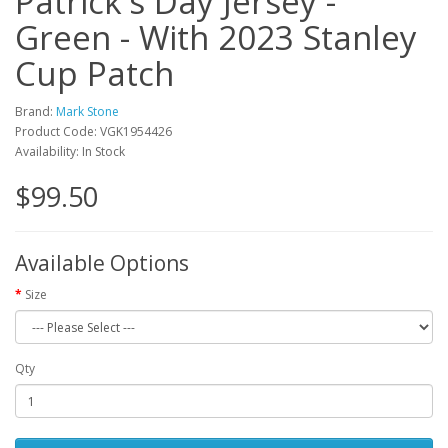
Patrick's Day Jersey -
Green - With 2023 Stanley
Cup Patch
Brand:
Mark Stone
Product Code: VGK1954426
Availability: In Stock
$99.50
Available Options
Size
Qty