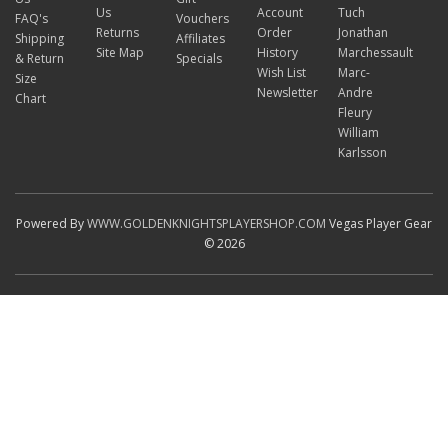
Us
Account
Tuch
FAQ's
Vouchers
Returns
Order
Jonathan
Shipping
Affiliates
Site Map
History
Marchessault
& Return
Specials
Wish List
Marc-
Size
Newsletter
Andre
Chart
Fleury
William
Karlsson
Powered By
WWW.GOLDENKNIGHTSPLAYERSHOP.COM
Vegas Player Gear
© 2026