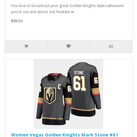
You love to broadcast your great Golden Knights styles whenever
you're out and about, but hesitate w..
$99.50
Women Vegas Golden Knights Mark Stone #61