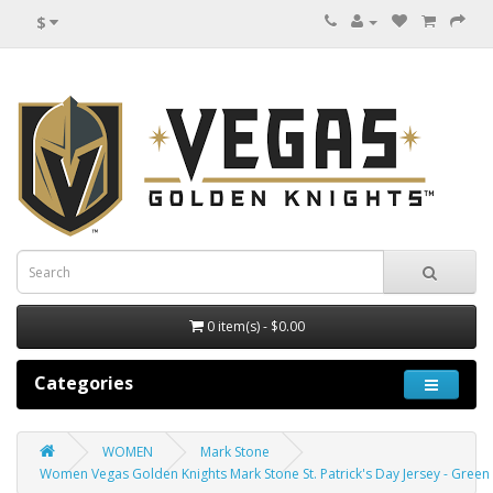
$
0 item(s) - $0.00
Categories
WOMEN
Mark Stone
Women Vegas Golden Knights Mark Stone St. Patrick's Day Jersey - Green 