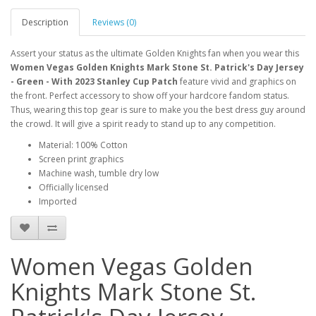
Description
Reviews (0)
Assert your status as the ultimate Golden Knights fan when you wear this
Women Vegas Golden Knights Mark Stone St. Patrick's Day Jersey
- Green - With 2023 Stanley Cup Patch
feature vivid and graphics on
the front. Perfect accessory to show off your hardcore fandom status.
Thus, wearing this top gear is sure to make you the best dress guy around
the crowd. It will give a spirit ready to stand up to any competition.
Material: 100% Cotton
Screen print graphics
Machine wash, tumble dry low
Officially licensed
Imported
Women Vegas Golden
Knights Mark Stone St.