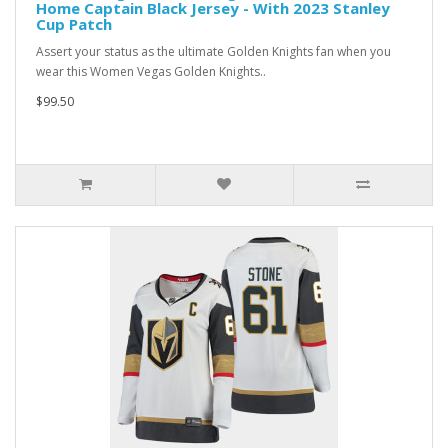
Home Captain Black Jersey - With 2023 Stanley
Cup Patch
Assert your status as the ultimate Golden Knights fan when you
wear this Women Vegas Golden Knights..
$99.50