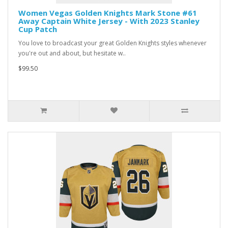
Women Vegas Golden Knights Mark Stone #61
Away Captain White Jersey - With 2023 Stanley
Cup Patch
You love to broadcast your great Golden Knights styles whenever
you're out and about, but hesitate w..
$99.50