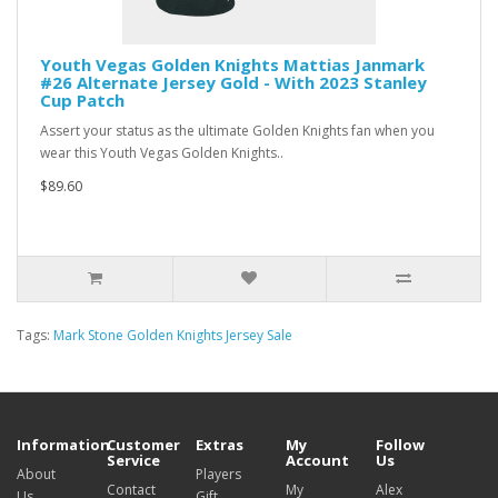
Youth Vegas Golden Knights Mattias Janmark
#26 Alternate Jersey Gold - With 2023 Stanley
Cup Patch
Assert your status as the ultimate Golden Knights fan when you
wear this Youth Vegas Golden Knights..
$89.60
Tags:
Mark Stone Golden Knights Jersey Sale
Information
Customer
Extras
My
Follow
Service
Account
Us
About
Players
Contact
My
Alex
Us
Gift